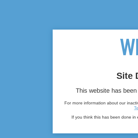
Site 
This website has been 
For more information about our inactiv
T
If you think this has been done in