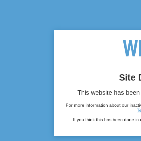
Site 
This website has been 
For more information about our inactiv
T
If you think this has been done in