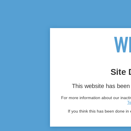
Site 
This website has been 
For more information about our inactiv
T
If you think this has been done in