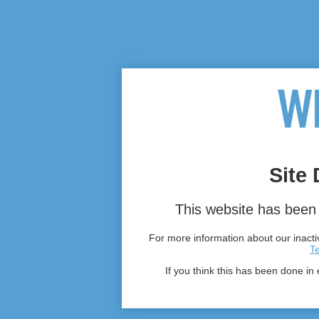
Site 
This website has been 
For more information about our inactiv
T
If you think this has been done in