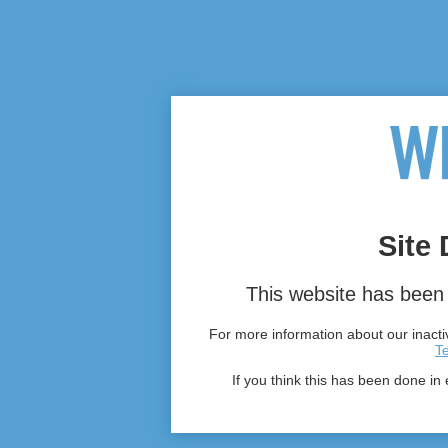
Site 
This website has been 
For more information about our inactiv
T
If you think this has been done in