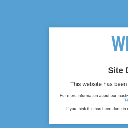
Site 
This website has been 
For more information about our inactiv
T
If you think this has been done in