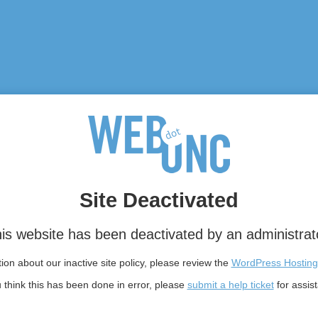
Site Deactivated
is website has been deactivated by an administrat
on about our inactive site policy, please review the
WordPress Hosting
u think this has been done in error, please
submit a help ticket
for assis