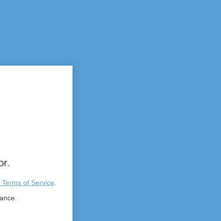
or.
 Terms of Service
.
tance.