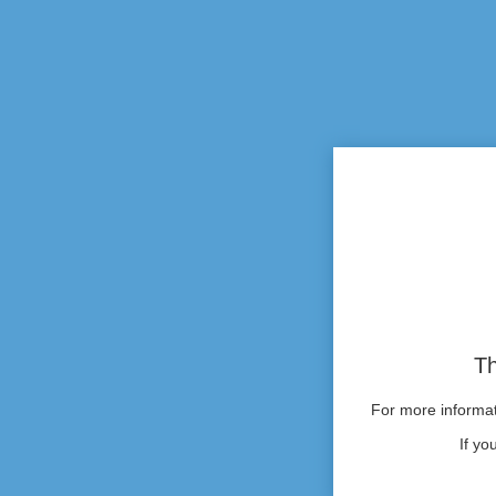
Th
For more informati
If yo