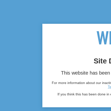
Site 
This website has been 
For more information about our inactiv
T
If you think this has been done in