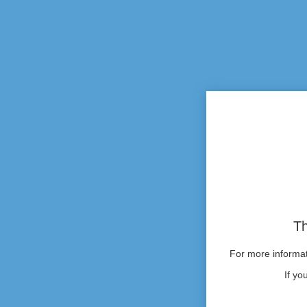
Th
For more informati
If yo