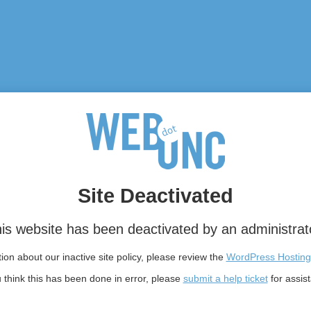
Site Deactivated
is website has been deactivated by an administrat
on about our inactive site policy, please review the
WordPress Hosting
u think this has been done in error, please
submit a help ticket
for assis