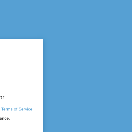
or.
 Terms of Service
.
tance.