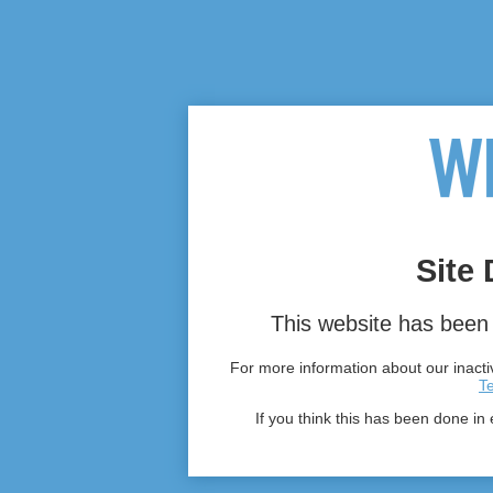
Site 
This website has been 
For more information about our inactiv
T
If you think this has been done in