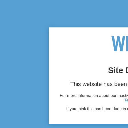
Site 
This website has been 
For more information about our inactiv
T
If you think this has been done in