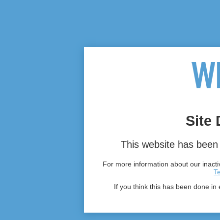
Site 
This website has been 
For more information about our inactiv
T
If you think this has been done in