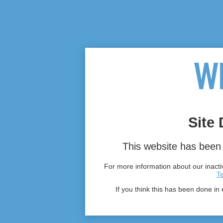
Site 
This website has been 
For more information about our inactiv
T
If you think this has been done in