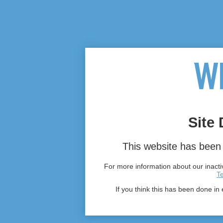
Site 
This website has been 
For more information about our inactiv
T
If you think this has been done in