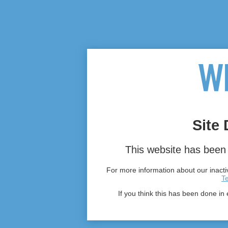
Site 
This website has been 
For more information about our inactiv
T
If you think this has been done in